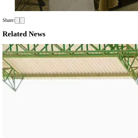
Share:
Related News