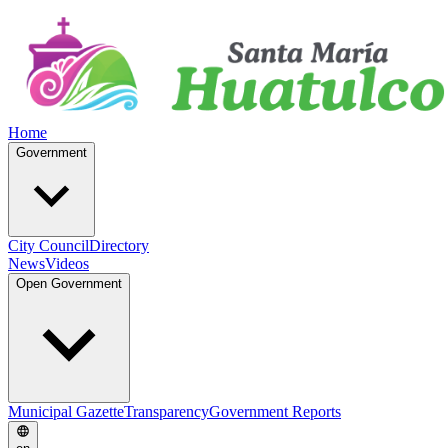
Home
Government
City Council
Directory
News
Videos
Open Government
Municipal Gazette
Transparency
Government Reports