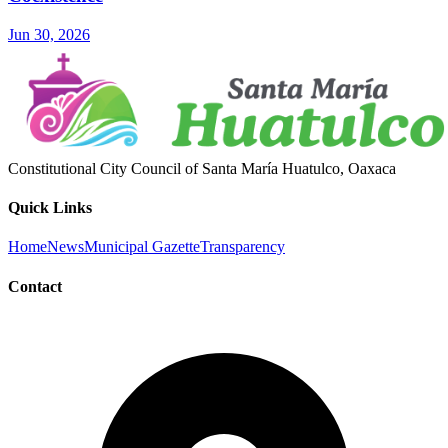
Jun 30, 2026
Constitutional City Council of Santa María Huatulco, Oaxaca
Quick Links
Home
News
Municipal Gazette
Transparency
Contact