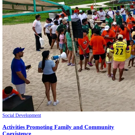
Social Development
Activities Promoting Family and Community
Coexistence