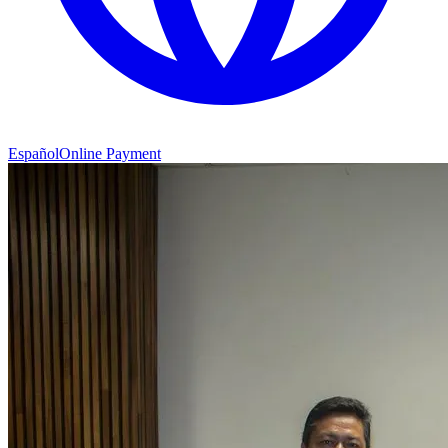
Español
Online Payment