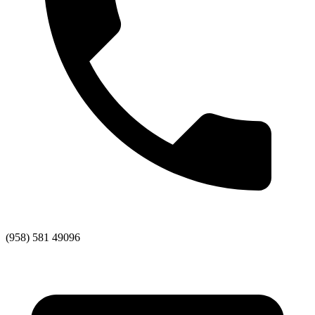
(958) 581 49096