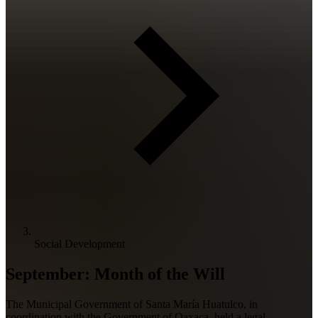
Social Development
September: Month of the Will
The Municipal Government of Santa María Huatulco, in
coordination with the Government of Oaxaca, held a legal