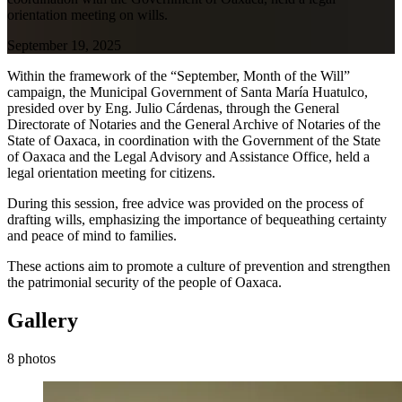
orientation meeting on wills.
September 19, 2025
Within the framework of the “September, Month of the Will”
campaign, the Municipal Government of Santa María Huatulco,
presided over by Eng. Julio Cárdenas, through the General
Directorate of Notaries and the General Archive of Notaries of the
State of Oaxaca, in coordination with the Government of the State
of Oaxaca and the Legal Advisory and Assistance Office, held a
legal orientation meeting for citizens.
During this session, free advice was provided on the process of
drafting wills, emphasizing the importance of bequeathing certainty
and peace of mind to families.
These actions aim to promote a culture of prevention and strengthen
the patrimonial security of the people of Oaxaca.
Gallery
8 photos