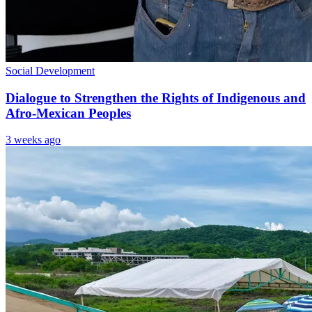
Social Development
Dialogue to Strengthen the Rights of Indigenous and
Afro-Mexican Peoples
3 weeks ago