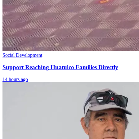
Social Development
Support Reaching Huatulco Families Directly
14 hours ago