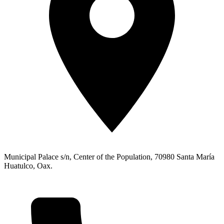
Municipal Palace s/n, Center of the Population, 70980 Santa María
Huatulco, Oax.