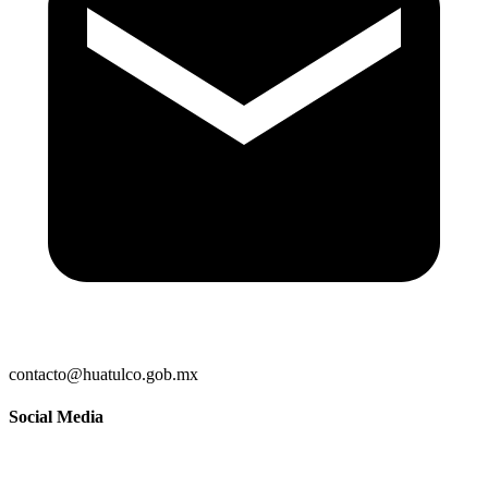
contacto@huatulco.gob.mx
Social Media