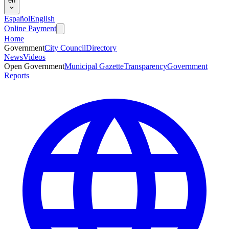
en
Español
English
Online Payment
Home
Government
City Council
Directory
News
Videos
Open Government
Municipal Gazette
Transparency
Government
Reports