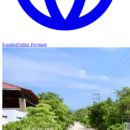
Español
Online Payment