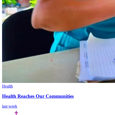
Health
Health Reaches Our Communities
last week