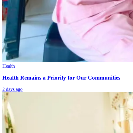
Health
Health Remains a Priority for Our Communities
2 days ago