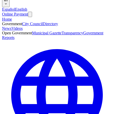
en
Español
English
Online Payment
Home
Government
City Council
Directory
News
Videos
Open Government
Municipal Gazette
Transparency
Government
Reports