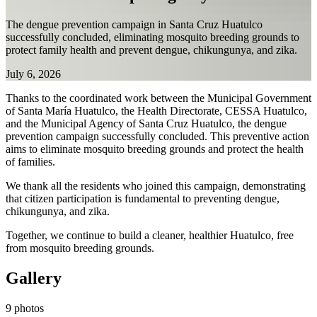
The dengue prevention campaign in Santa Cruz Huatulco
successfully concluded, eliminating mosquito breeding grounds to
protect family health and prevent dengue, chikungunya, and zika.
July 6, 2026
Thanks to the coordinated work between the Municipal Government
of Santa María Huatulco, the Health Directorate, CESSA Huatulco,
and the Municipal Agency of Santa Cruz Huatulco, the dengue
prevention campaign successfully concluded. This preventive action
aims to eliminate mosquito breeding grounds and protect the health
of families.
We thank all the residents who joined this campaign, demonstrating
that citizen participation is fundamental to preventing dengue,
chikungunya, and zika.
Together, we continue to build a cleaner, healthier Huatulco, free
from mosquito breeding grounds.
Gallery
9 photos