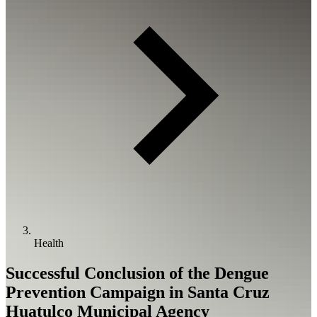
Health
Successful Conclusion of the Dengue
Prevention Campaign in Santa Cruz
Huatulco Municipal Agency