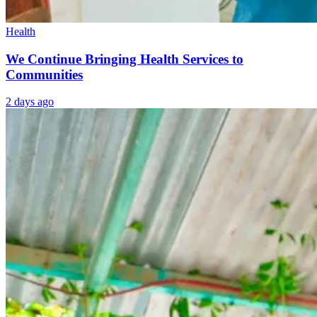
Health
We Continue Bringing Health Services to
Communities
2 days ago