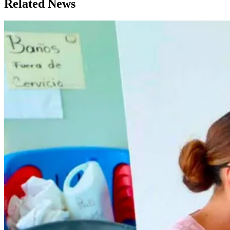
Related News