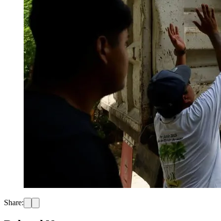
Share: