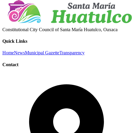
Constitutional City Council of Santa María Huatulco, Oaxaca
Quick Links
Home
News
Municipal Gazette
Transparency
Contact