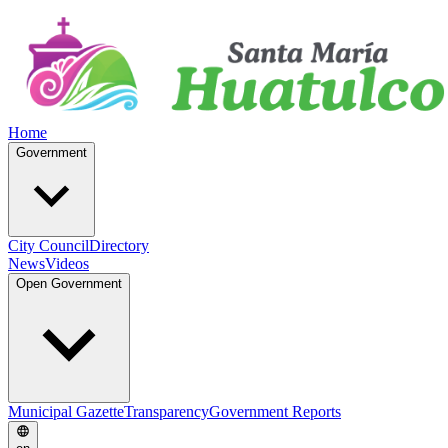
Home
Government
City Council
Directory
News
Videos
Open Government
Municipal Gazette
Transparency
Government Reports